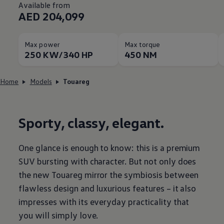
Available from
AED 204,099
Max power
Max torque
250 KW/340 HP
450 NM
Home
Models
Touareg
Sporty, classy, elegant.
One glance is enough to know: this is a premium
SUV bursting with character. But not only does
the new Touareg mirror the symbiosis between
flawless design and luxurious features – it also
impresses with its everyday practicality that
you will simply love.