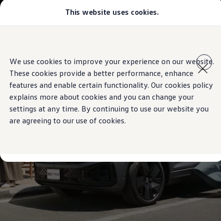
This website uses cookies.
Models
Golf GTI
Golf R
All-new Jetta
Skip to
Skip
All-new Passat
main
to
T-Roc
We use cookies to improve your experience on our website.
content
footer
Tiguan
These cookies provide a better performance, enhance
Teramont
Touareg
features and enable certain functionality. Our cookies policy
Amarok
explains more about cookies and you can change your
Caddy Cargo
settings at any time. By continuing to use our website you
Crafter
Configure
are agreeing to our use of cookies.
Offers
Used Cars
Aftersales
Volkswagen Accessories
Loyalty Programme
Find a Volkswagen Retailer