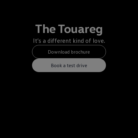
The Touareg
It’s a different kind of love.
Download brochure
Book a test drive