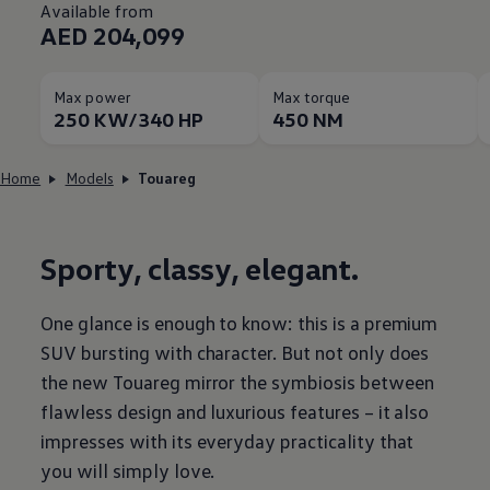
Available from
AED 204,099
Max power
Max torque
250 KW/340 HP
450 NM
Home
Models
Touareg
Sporty, classy, elegant.
One glance is enough to know: this is a premium
SUV bursting with character. But not only does
the new Touareg mirror the symbiosis between
flawless design and luxurious features – it also
impresses with its everyday practicality that
you will simply love.