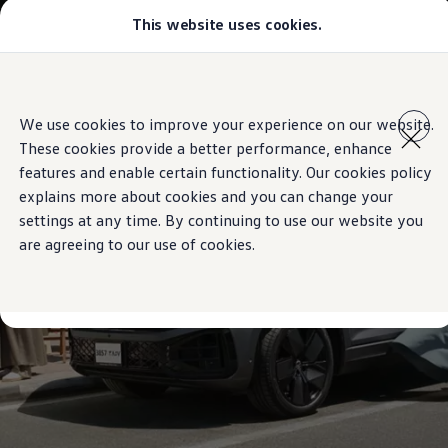
This website uses cookies.
Models
Golf GTI
Golf R
All-new Jetta
Skip to
Skip
All-new Passat
main
to
T-Roc
We use cookies to improve your experience on our website.
content
footer
Tiguan
These cookies provide a better performance, enhance
Teramont
Touareg
features and enable certain functionality. Our cookies policy
Amarok
explains more about cookies and you can change your
Caddy Cargo
settings at any time. By continuing to use our website you
Crafter
Configure
are agreeing to our use of cookies.
Offers
Used Cars
Aftersales
Volkswagen Accessories
Loyalty Programme
Find a Volkswagen Retailer