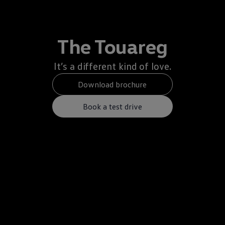
The Touareg
It’s a different kind of love.
Download brochure
Book a test drive