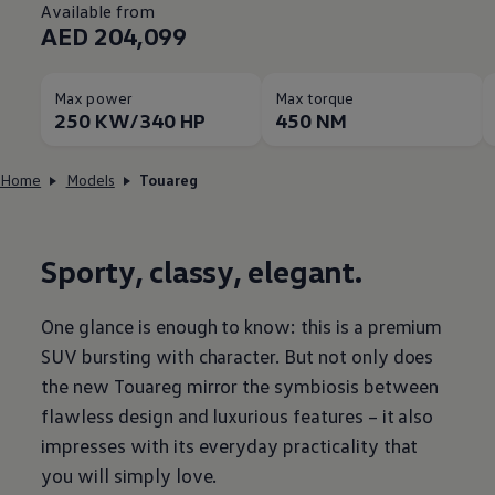
Available from
AED 204,099
Max power
Max torque
250 KW/340 HP
450 NM
Home
Models
Touareg
Sporty, classy, elegant.
One glance is enough to know: this is a premium
SUV bursting with character. But not only does
the new Touareg mirror the symbiosis between
flawless design and luxurious features – it also
impresses with its everyday practicality that
you will simply love.