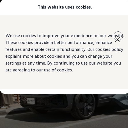
This website uses cookies.
Models
Golf GTI
Golf R
All-new Jetta
Skip to
Skip
All-new Passat
main
to
T-Roc
We use cookies to improve your experience on our website.
content
footer
Tiguan
These cookies provide a better performance, enhance
Teramont
Touareg
features and enable certain functionality. Our cookies policy
Amarok
explains more about cookies and you can change your
Caddy Cargo
settings at any time. By continuing to use our website you
Crafter
Configure
are agreeing to our use of cookies.
Offers
Used Cars
Aftersales
Volkswagen Accessories
Loyalty Programme
Find a Volkswagen Retailer