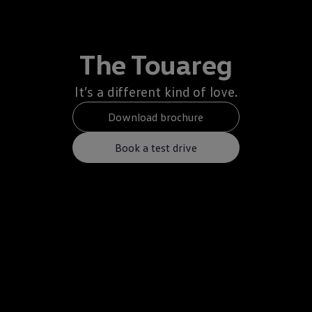
The Touareg
It’s a different kind of love.
Download brochure
Book a test drive