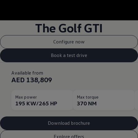
--:--
Remaining time, --:
The Golf GTI
Configure now
Book a test drive
Available from
AED 138,809
Max power
Max torque
195 KW/265 HP
370 NM
Download brochure
Explore offers