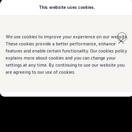
This website uses cookies.
Models
Golf GTI
Golf R
All-new Jetta
Skip to
Skip
All-new Passat
main
to
T-Roc
We use cookies to improve your experience on our website.
content
footer
Tiguan
These cookies provide a better performance, enhance
Teramont
Touareg
features and enable certain functionality. Our cookies policy
Amarok
explains more about cookies and you can change your
Caddy Cargo
settings at any time. By continuing to use our website you
Crafter
Configure
are agreeing to our use of cookies.
Offers
Used Cars
Aftersales
Volkswagen Accessories
Loyalty Programme
Find a Volkswagen Retailer