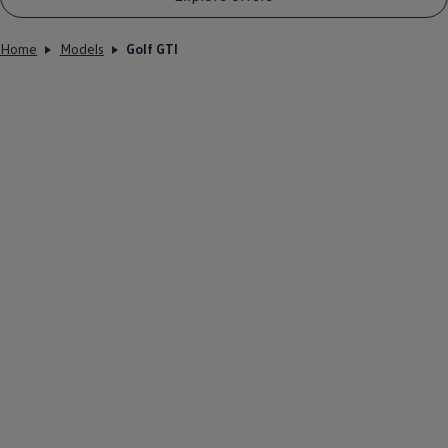
Home
Models
Golf GTI