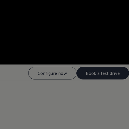
--:--
Remaining time, --:-
Configure now
Book a test drive