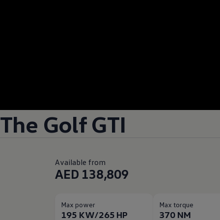
The Golf GTI
Available from
AED 138,809
Max power
Max torque
195 KW/265 HP
370 NM