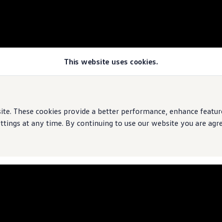
This website uses cookies.
e. These cookies provide a better performance, enhance features
ings at any time. By continuing to use our website you are agree