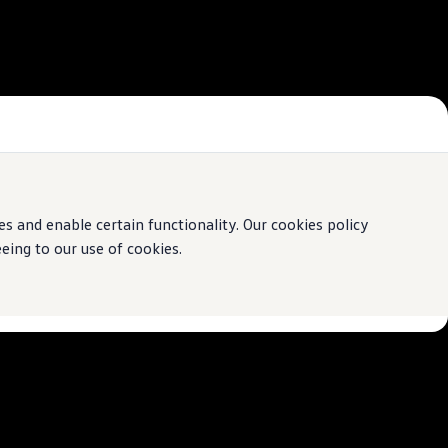
 and enable certain functionality. Our cookies policy
ing to our use of cookies.