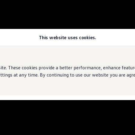
This website uses cookies.
e. These cookies provide a better performance, enhance features
ings at any time. By continuing to use our website you are agree