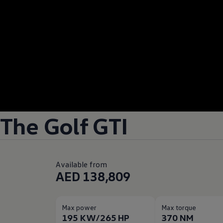
The Golf GTI
Available from
AED 138,809
Max power
Max torque
195 KW/265 HP
370 NM