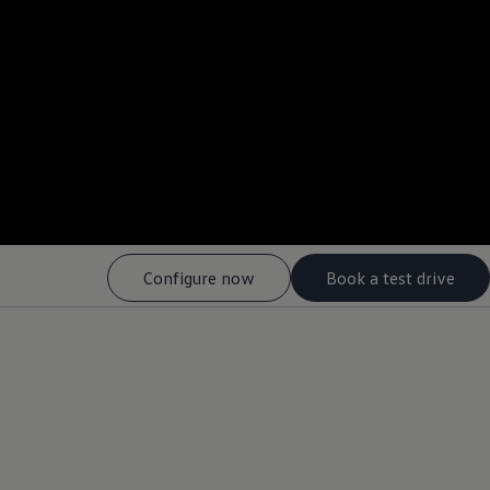
--:--
Remaining time, --:-
Configure now
Book a test drive