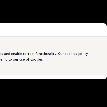
 and enable certain functionality. Our cookies policy
ing to our use of cookies.