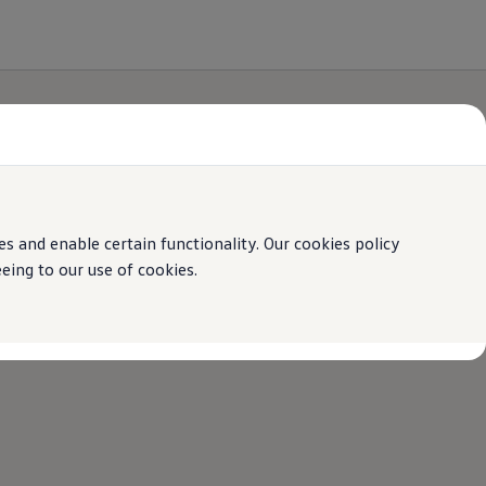
 and enable certain functionality. Our cookies policy
ing to our use of cookies.