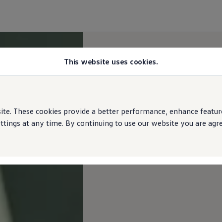
This website uses cookies.
e. These cookies provide a better performance, enhance features
ings at any time. By continuing to use our website you are agree