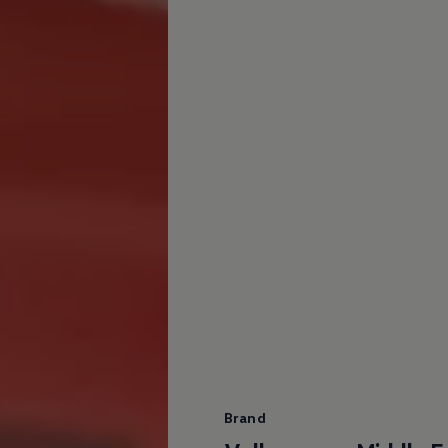
Brand