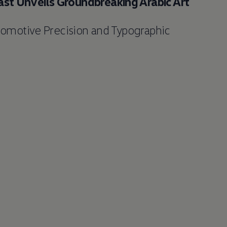
st Unveils Groundbreaking Arabic Art
tomotive Precision and Typographic