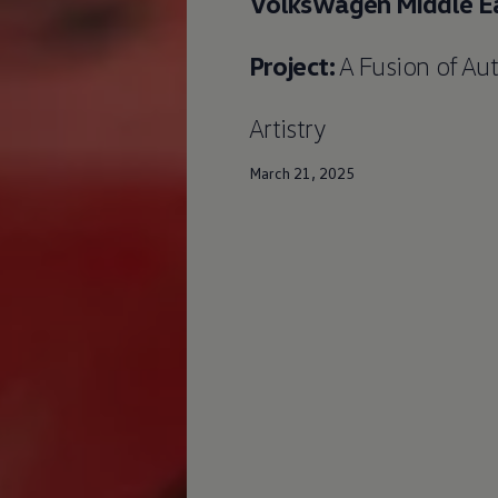
Volkswagen
Middle Ea
Project:
A Fusion of Au
Artistry
March 21, 2025