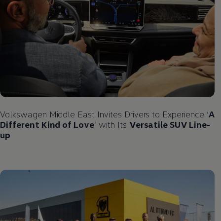
Volkswagen
Middle East Invites Drivers to Experience ‘
A
Different Kind of Love
’ with Its
Versatile SUV Line-
up