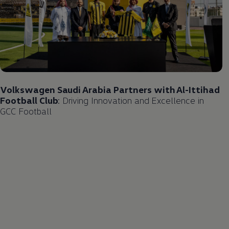
Volkswagen
Saudi Arabia Partners with Al-Ittihad
Football Club
: Driving Innovation and Excellence in
GCC Football