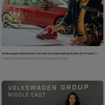
Volkswagen
Middle East Unveils Groundbreaking Arabic Art Project:
A
Fusion of Automotive Precision and Typographic Artistry