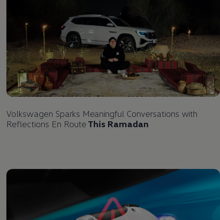
Volkswagen
Sparks Meaningful Conversations with
Reflections En Route
This Ramadan