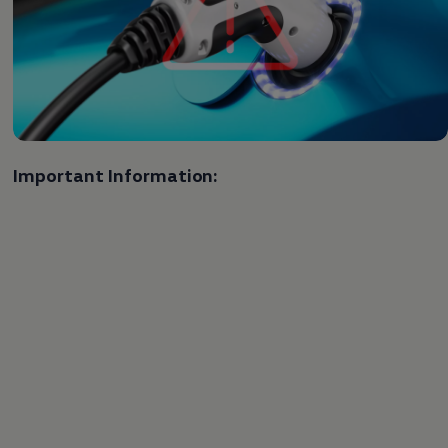
Important Information: