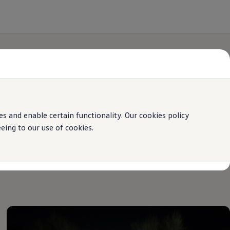
 and enable certain functionality. Our cookies policy
ing to our use of cookies.