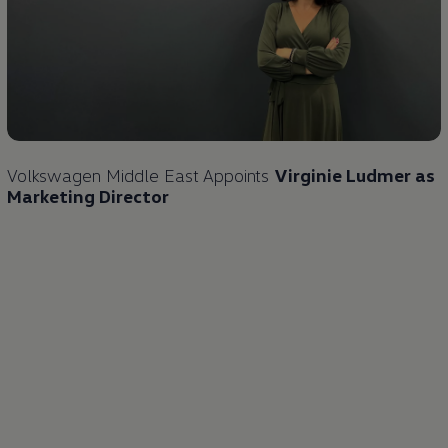
Volkswagen
Middle East Appoints
Virginie Ludmer as
Marketing Director