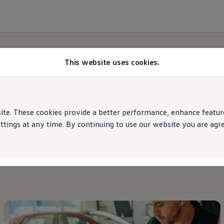
This website uses cookies.
Brand
updates
e. These cookies provide a better performance, enhance features
ings at any time. By continuing to use our website you are agree