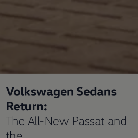
Volkswagen
Sedans
Return:
The All-New Passat and
the