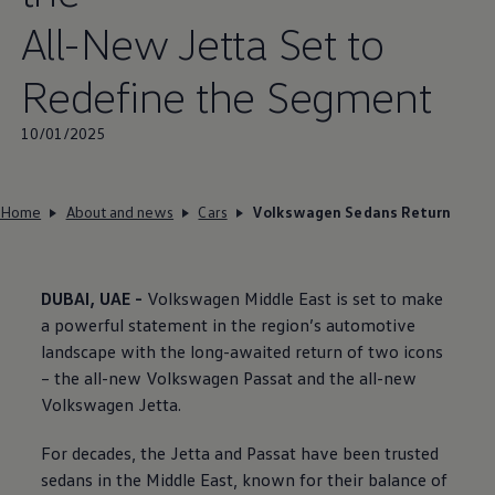
All-New Jetta Set to
Redefine the Segment
10/01/2025
Home
About and news
Cars
Volkswagen Sedans Return
DUBAI, UAE -
Volkswagen
Middle East is set to make
a powerful statement in the region’s automotive
landscape with the long-awaited return of two icons
– the all-new
Volkswagen
Passat and the all-new
Volkswagen
Jetta.
For decades, the Jetta and Passat have been trusted
sedans in the Middle East, known for their balance of