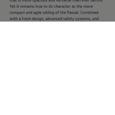
Yet it remains true to its character as the more
compact and agile sibling of the Passat. Combined
with a fresh design, advanced safety systems, and
smart technology features such as digital displays,
seamless door handles, a panoramic sunroof, wireless
charging, and adaptive cruise control, the Jetta is
designed to bring everyday practicality together with
modern style and confidence, continuing the legacy
of everyday driving confidence that has defined it for
generations.
“The Jetta and Passat are two of
Volkswagen
’s most
recognisable models worldwide, and their return is an
exciting moment for us in the Middle East,” said
Matthias Ziegler, Managing Director of
Volkswagen
Middle East. “Both cars have been reimagined to
deliver more space, innovation, and the quality that
our customers expect. Their comeback marks the