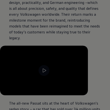
design, practicality, and German engineering –which
is all about precision, safety, and quality that defines
every
Volkswagen
worldwide. Their return marks a
milestone moment for the brand, reintroducing
models that have been reimagined to meet the needs
of today’s customers while staying true to their
legacy.
--:--
Remaining time, --:--
The all-new Passat sits at the heart of
Volkswagen
’s
sedan story – a car that has sold over 34 million units