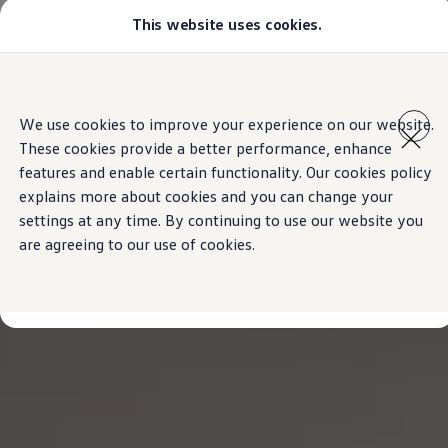
This website uses cookies.
Models
Golf GTI
Golf R
All-new Jetta
Skip to
Skip
All-new Passat
main
to
T-Roc
We use cookies to improve your experience on our website.
content
footer
Tiguan
These cookies provide a better performance, enhance
Teramont
Touareg
features and enable certain functionality. Our cookies policy
Amarok
explains more about cookies and you can change your
Caddy Cargo
settings at any time. By continuing to use our website you
Crafter
Configure
are agreeing to our use of cookies.
Offers
Used Cars
Aftersales
Volkswagen Accessories
Loyalty Programme
Find a Volkswagen Retailer