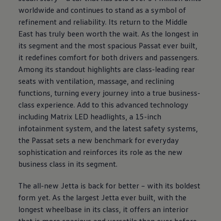
worldwide and continues to stand as a symbol of
refinement and reliability. Its return to the Middle
East has truly been worth the wait. As the longest in
its segment and the most spacious Passat ever built,
it redefines comfort for both drivers and passengers.
Among its standout highlights are class-leading rear
seats with ventilation, massage, and reclining
functions, turning every journey into a true business-
class experience. Add to this advanced technology
including Matrix LED headlights, a 15-inch
infotainment system, and the latest safety systems,
the Passat sets a new benchmark for everyday
sophistication and reinforces its role as the new
business class in its segment.
The all-new Jetta is back for better – with its boldest
form yet. As the largest Jetta ever built, with the
longest wheelbase in its class, it offers an interior
that is more spacious and versatile than ever before.