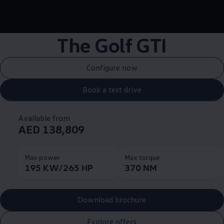
--:--
Remaining time, --:
The Golf GTI
Configure now
Book a test drive
Available from
AED 138,809
Max power
Max torque
195 KW/265 HP
370 NM
Download brochure
Explore offers