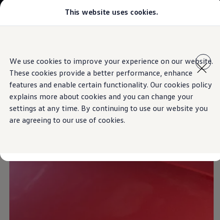
This website uses cookies.
Models
Golf GTI
Golf R
All-new Jetta
Skip to
Skip
All-new Passat
main
to
T-Roc
IQ.LIGHT
We use cookies to improve your experience on our website.
content
footer
Tiguan
These cookies provide a better performance, enhance
Teramont
Touareg
features and enable certain functionality. Our cookies policy
Amarok
explains more about cookies and you can change your
Caddy Cargo
See and be seen
settings at any time. By continuing to use our website you
Crafter
Configure
are agreeing to our use of cookies.
Offers
Used Cars
Aftersales
Volkswagen Accessories
Loyalty Programme
Find a Volkswagen Retailer